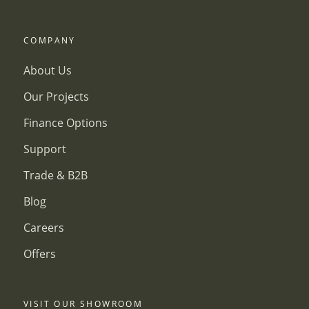
COMPANY
About Us
Our Projects
Finance Options
Support
Trade & B2B
Blog
Careers
Offers
VISIT OUR SHOWROOM