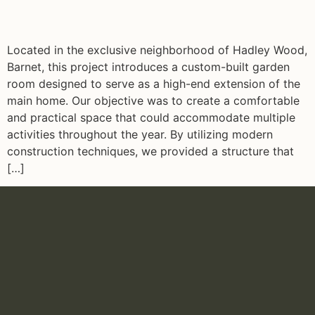
Located in the exclusive neighborhood of Hadley Wood,
Barnet, this project introduces a custom-built garden
room designed to serve as a high-end extension of the
main home. Our objective was to create a comfortable
and practical space that could accommodate multiple
activities throughout the year. By utilizing modern
construction techniques, we provided a structure that
[…]