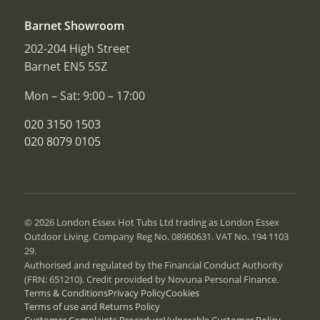
Barnet Showroom
202-204 High Street
Barnet EN5 5SZ
Mon – Sat: 9:00 – 17:00
020 3150 1503
020 8079 0105
© 2026 London Essex Hot Tubs Ltd trading as London Essex
Outdoor Living. Company Reg No. 08960631. VAT No. 194 1103
29.
Authorised and regulated by the Financial Conduct Authority
(FRN: 651210). Credit provided by Novuna Personal Finance.
Terms & Conditions
Privacy Policy
Cookies
Terms of use and Returns Policy