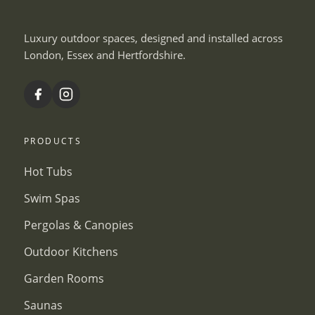
Luxury outdoor spaces, designed and installed across
London, Essex and Hertfordshire.
PRODUCTS
Hot Tubs
Swim Spas
Pergolas & Canopies
Outdoor Kitchens
Garden Rooms
Saunas