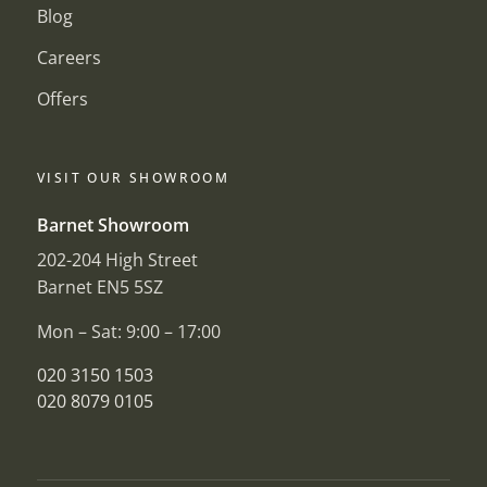
Blog
Careers
Offers
VISIT OUR SHOWROOM
Barnet Showroom
202-204 High Street
Barnet EN5 5SZ
Mon – Sat: 9:00 – 17:00
020 3150 1503
020 8079 0105