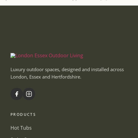
Luxury outdoor spaces, designed and installed across
London, Essex and Hertfordshire.
PRODUCTS
Hot Tubs