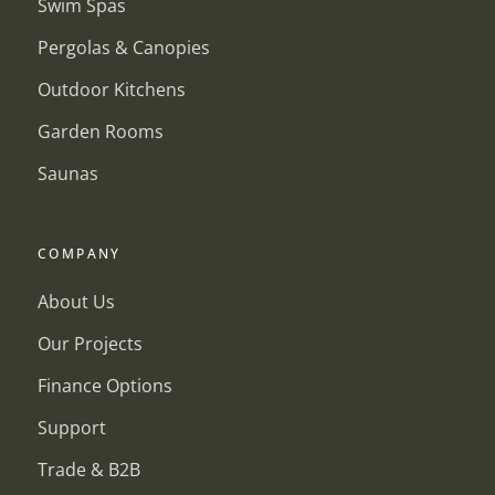
Swim Spas
Pergolas & Canopies
Outdoor Kitchens
Garden Rooms
Saunas
COMPANY
About Us
Our Projects
Finance Options
Support
Trade & B2B