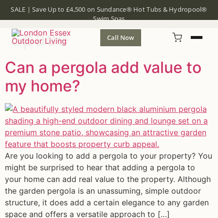
Tag:
Outdoor Living
SALE | Save Up to £4,500 on Sundance® Hot Tubs & Hydropool®
Swim Spas
Space
Call Now
Can a pergola add value to
my home?
Are you looking to add a pergola to your property? You
might be surprised to hear that adding a pergola to
your home can add real value to the property. Although
the garden pergola is an unassuming, simple outdoor
structure, it does add a certain elegance to any garden
space and offers a versatile approach to […]