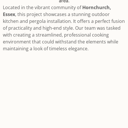
Located in the vibrant community of
Hornchurch,
Essex
, this project showcases a stunning outdoor
kitchen and pergola installation. It offers a perfect fusion
of practicality and high-end style. Our team was tasked
with creating a streamlined, professional cooking
environment that could withstand the elements while
maintaining a look of timeless elegance.