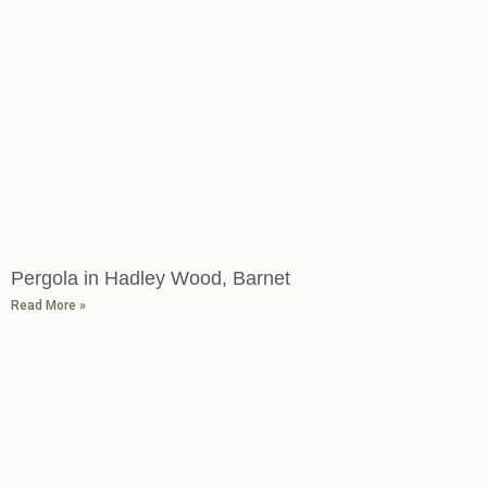
Pergola in Hadley Wood, Barnet
Read More »