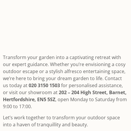
Transform your garden into a captivating retreat with
our expert guidance. Whether you’re envisioning a cosy
outdoor escape or a stylish alfresco entertaining space,
we’re here to bring your dream garden to life. Contact
us today at
020 3150 1503
for personalised assistance,
or visit our showroom at
202 – 204 High Street, Barnet,
Hertfordshire, EN5 5SZ
, open Monday to Saturday from
9:00 to 17:00.
Let’s work together to transform your outdoor space
into a haven of tranquillity and beauty.