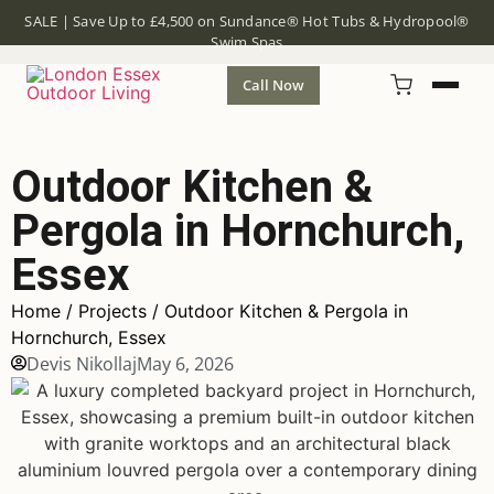
SALE | Save Up to £4,500 on Sundance® Hot Tubs & Hydropool®
Swim Spas
Call Now
Outdoor Kitchen &
Pergola in Hornchurch,
Essex
Home
/
Projects
/ Outdoor Kitchen & Pergola in
Hornchurch, Essex
Devis Nikollaj
May 6, 2026