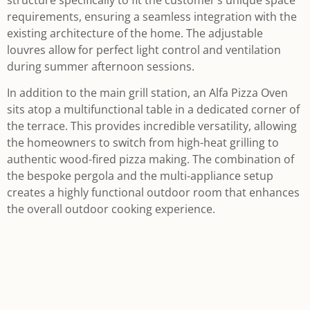
requirements, ensuring a seamless integration with the
existing architecture of the home. The adjustable
louvres allow for perfect light control and ventilation
during summer afternoon sessions.
In addition to the main grill station, an Alfa Pizza Oven
sits atop a multifunctional table in a dedicated corner of
the terrace. This provides incredible versatility, allowing
the homeowners to switch from high-heat grilling to
authentic wood-fired pizza making. The combination of
the bespoke pergola and the multi-appliance setup
creates a highly functional outdoor room that enhances
the overall outdoor cooking experience.