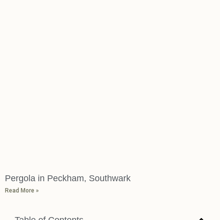
Pergola in Peckham, Southwark
Read More »
Table of Contents