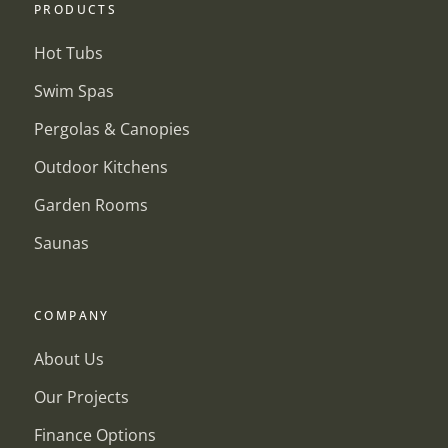
PRODUCTS
Hot Tubs
Swim Spas
Pergolas & Canopies
Outdoor Kitchens
Garden Rooms
Saunas
COMPANY
About Us
Our Projects
Finance Options