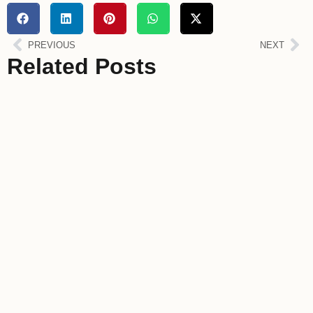
PREVIOUS
NEXT
Related Posts