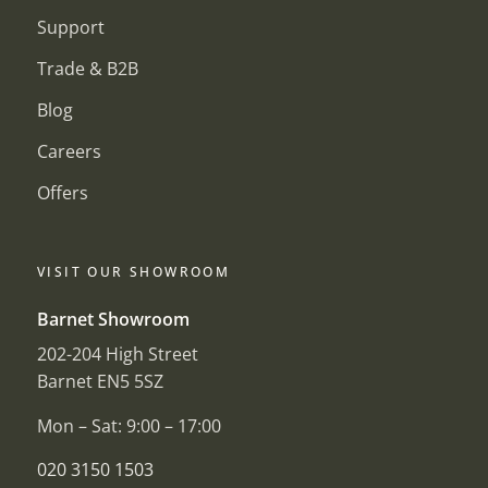
Support
Trade & B2B
Blog
Careers
Offers
VISIT OUR SHOWROOM
Barnet Showroom
202-204 High Street
Barnet EN5 5SZ
Mon – Sat: 9:00 – 17:00
020 3150 1503