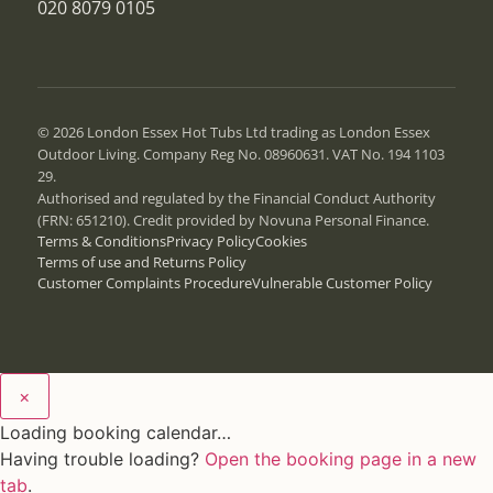
020 8079 0105
© 2026 London Essex Hot Tubs Ltd trading as London Essex
Outdoor Living. Company Reg No. 08960631. VAT No. 194 1103
29.
Authorised and regulated by the Financial Conduct Authority
(FRN: 651210). Credit provided by Novuna Personal Finance.
Terms & Conditions
Privacy Policy
Cookies
Terms of use and Returns Policy
Customer Complaints Procedure
Vulnerable Customer Policy
×
Loading booking calendar…
Having trouble loading?
Open the booking page in a new
tab
.