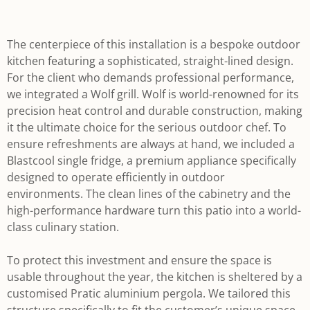
The centerpiece of this installation is a bespoke outdoor
kitchen featuring a sophisticated, straight-lined design.
For the client who demands professional performance,
we integrated a Wolf grill. Wolf is world-renowned for its
precision heat control and durable construction, making
it the ultimate choice for the serious outdoor chef. To
ensure refreshments are always at hand, we included a
Blastcool single fridge, a premium appliance specifically
designed to operate efficiently in outdoor
environments. The clean lines of the cabinetry and the
high-performance hardware turn this patio into a world-
class culinary station.
To protect this investment and ensure the space is
usable throughout the year, the kitchen is sheltered by a
customised Pratic aluminium pergola. We tailored this
structure specifically to fit the customer’s unique space