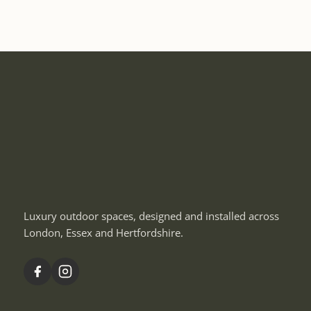
Luxury outdoor spaces, designed and installed across
London, Essex and Hertfordshire.