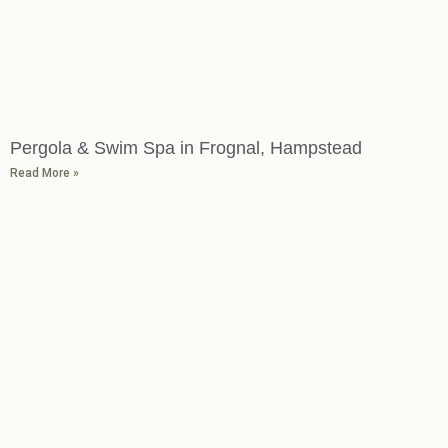
Pergola & Swim Spa in Frognal, Hampstead
Read More »